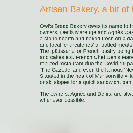
Artisan Bakery, a bit of h
Owl’s Bread Bakery owes its name to th
owners, Denis Mareuge and Agnès Castill
a stone hearth and baked fresh on a da
and local ‘charcuteries’ of potted meat
The ‘pâtisserie’ or French pastry being
and cakes etc. French Chef Denis Mareug
reputed restaurant due the Covid-19 p
‘The Gazette’ and even the famous ‘New 
Situated in the heart of Mansonville vill
or ski slopes for a quick sandwich, pan
The owners, Agnès and Denis, are alway
whenever possible.