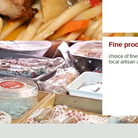
Fine pro
choice of fi
local artisan