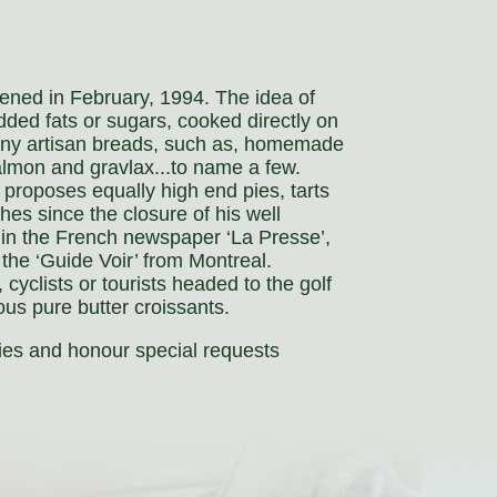
pened in February, 1994. The idea of
dded fats or sugars, cooked directly on
pany artisan breads, such as, homemade
salmon and gravlax...to name a few.
 proposes equally high end pies, tarts
es since the closure of his well
in the French newspaper ‘La Presse’,
 the ‘Guide Voir’ from Montreal.
 cyclists or tourists headed to the golf
ous pure butter croissants.
ies and honour special requests