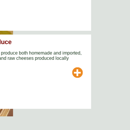
duce
ne produce both homemade and imported,
 and raw cheeses produced locally