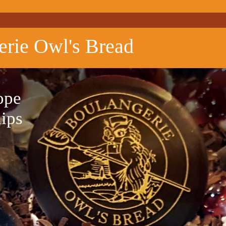
erie Owl's Bread
ope
hips