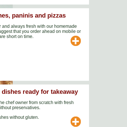
es, paninis and pizzas
r and always fresh with our homemade
ggest that you order ahead on mobile or
are short on time.
y dishes ready for takeaway
he chef owner from scratch with fresh
ithout preservatives.
hes without gluten.