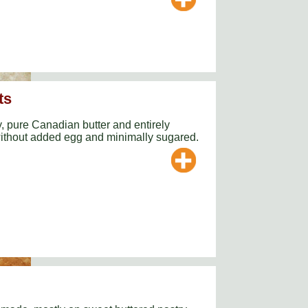
ts
y, pure Canadian butter and entirely
thout added egg and minimally sugared.