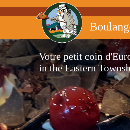
Boulang
Votre petit coin d'Eur
in the Eastern Towns