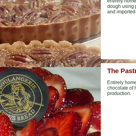
entirely hom
dough using 
and imported q
The Past
Entirely home
chocolate of h
production.