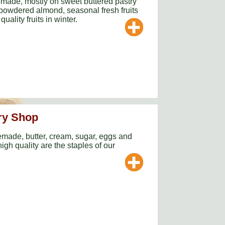
emade, mostly on sweet buttered pastry
powdered almond, seasonal fresh fruits
uality fruits in winter.
ry Shop
made, butter, cream, sugar, eggs and
igh quality are the staples of our