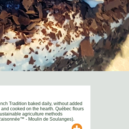
nch Tradition baked daily, without added
s and cooked on the hearth. Québec flours
ustainable agriculture methods
 Raisonnée™ - Moulin de Soulanges).