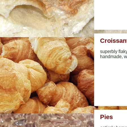
Croissan
superbly flak
handmade, wi
Pies