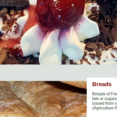
Breads
Breads of Fre
fats or sugar
issued from s
(Agriculture