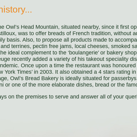
istory...
e Owl’s Head Mountain, situated nearby, since it first o
oux, was to offer breads of French tradition, without a
ily basis. Also, to propose all products made to accom
s and terrines, pectin free jams, local cheeses, smoked 
 the ideal complement to the ‘boulangerie’ or bakery shop
e recently added a variety of his takeout speciality dish
andemic. Once upon a time the restaurant was honoured 
York Times’ in 2003. It also obtained a 4 stars rating in
age, Owl’s Bread Bakery is ideally situated for passerbys,
ini or one of the more elaborate dishes, bread or the fam
s on the premises to serve and answer all of your quer