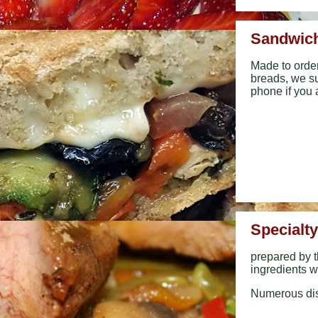
Sandwich
Made to orde
breads, we su
phone if you 
Specialt
prepared by t
ingredients w
Numerous dis