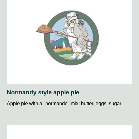
Normandy style apple pie
Apple pie with a ''normande'' mix: butter, eggs, sugar