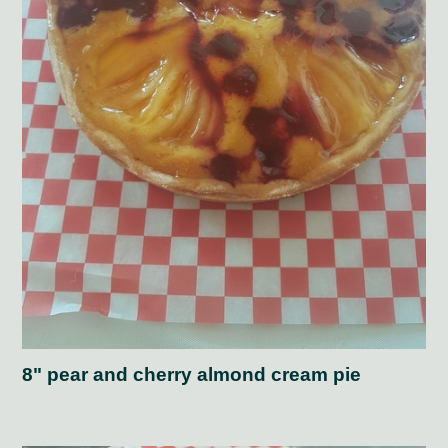
8" pear and cherry almond cream pie