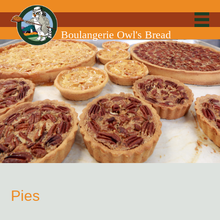
Boulangerie Owl's Bread
Pies