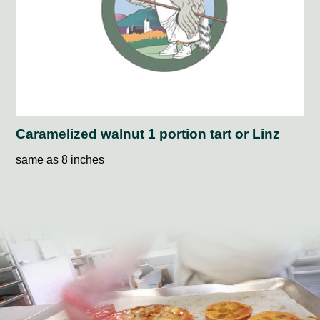
Caramelized walnut 1 portion tart or Linz
same as 8 inches