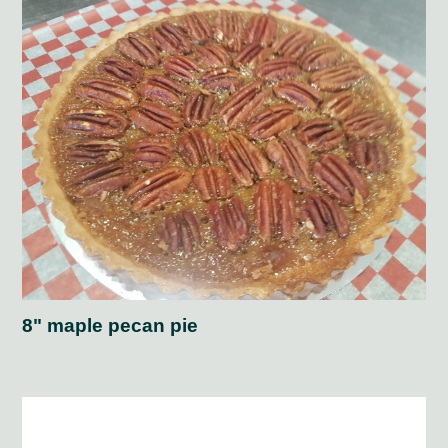
8" maple pecan pie