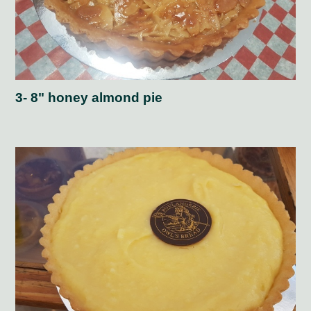
3- 8" honey almond pie