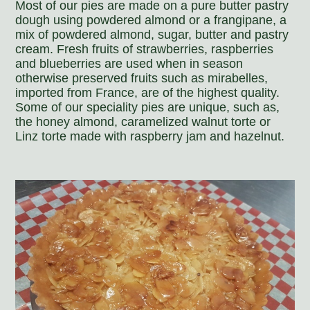
Most of our pies are made on a pure butter pastry
dough using powdered almond or a frangipane, a
mix of powdered almond, sugar, butter and pastry
cream. Fresh fruits of strawberries, raspberries
and blueberries are used when in season
otherwise preserved fruits such as mirabelles,
imported from France, are of the highest quality.
Some of our speciality pies are unique, such as,
the honey almond, caramelized walnut torte or
Linz torte made with raspberry jam and hazelnut.