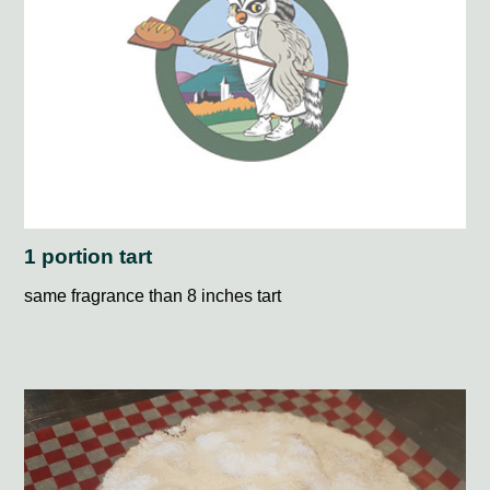
1 portion tart
same fragrance than 8 inches tart