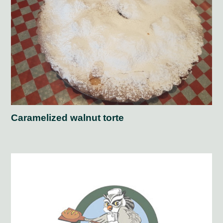
Caramelized walnut torte