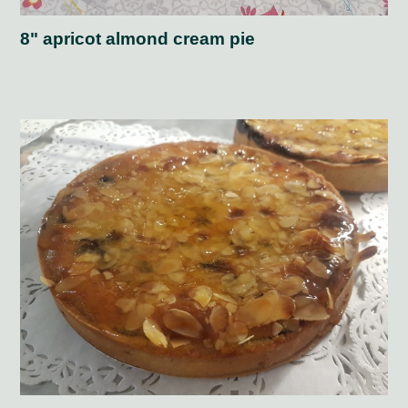
8" apricot almond cream pie