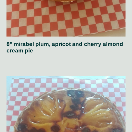
8" mirabel plum, apricot and cherry almond
cream pie