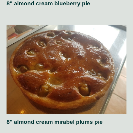
8" almond cream blueberry pie
8" almond cream mirabel plums pie