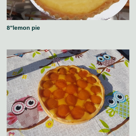
8"lemon pie