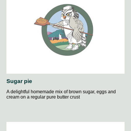
Sugar pie
A delightful homemade mix of brown sugar, eggs and
cream on a regular pure butter crust