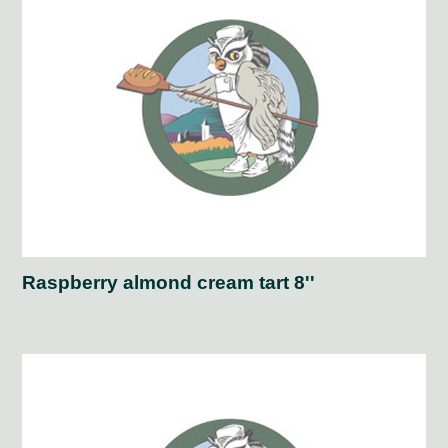
Raspberry almond cream tart 8''